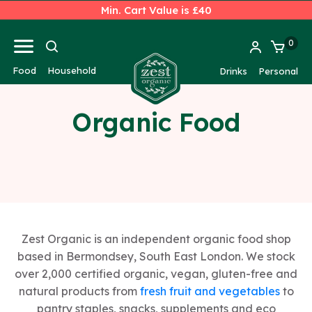
Min. Cart Value is £40
0
Food
Household
Drinks
Personal
Organic Food
Zest Organic is an independent organic food shop
based in Bermondsey, South East London. We stock
over 2,000 certified organic, vegan, gluten-free and
natural products from
fresh fruit and vegetables
to
pantry staples, snacks, supplements and eco