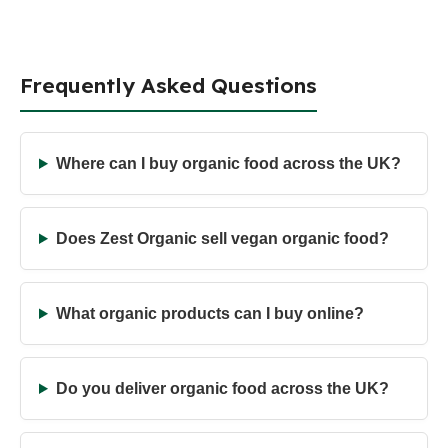
Frequently Asked Questions
Where can I buy organic food across the UK?
Does Zest Organic sell vegan organic food?
What organic products can I buy online?
Do you deliver organic food across the UK?