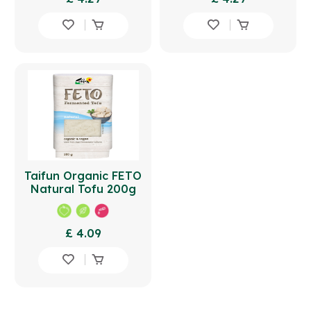
Taifun Organic FETO
Natural Tofu 200g
£ 4.09