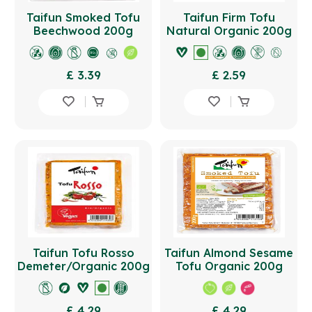
Taifun Smoked Tofu
Taifun Firm Tofu
Beechwood 200g
Natural Organic 200g
£ 3.39
£ 2.59
Taifun Tofu Rosso
Taifun Almond Sesame
Demeter/Organic 200g
Tofu Organic 200g
£ 4.29
£ 4.29