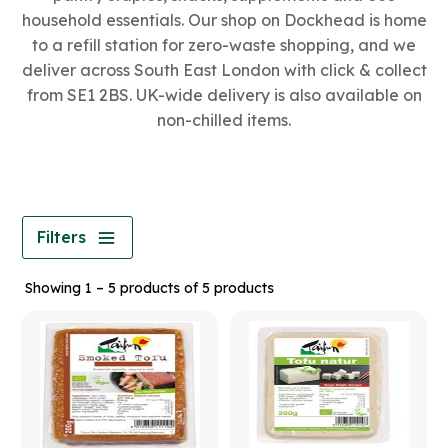
household essentials. Our shop on Dockhead is home
to a refill station for zero-waste shopping, and we
deliver across South East London with click & collect
from SE1 2BS. UK-wide delivery is also available on
non-chilled items.
Filters
Showing 1 – 5 products of 5 products