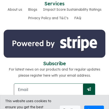
Services
About us
Blogs
Impact Score Sustainability Ratings
Privacy Policy and T&C's
FAQ
Subscribe
For latest news on our products and for regular updates
please register here with your email address.
This website uses cookies to
ensure you get the best