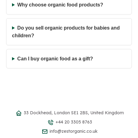
Why choose organic food products?
Do you sell organic products for babies and
children?
Can I buy organic food as a gift?
33 Dockhead, London SE1 2BS, United Kingdom
+44 20 3305 8763
info@zestorganic.co.uk