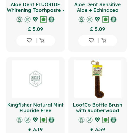
Aloe Dent FLUORIDE
Aloe Dent Sensitive
Whitening Toothpaste -
Aloe + Echinacea
Peppermint 100ml
Toothpaste FLUORIDE -
Pepperm
£ 5.09
£ 5.09
Kingfisher Natural Mint
LoofCo Bottle Brush
Fluoride Free
with Rubberwood
Toothpaste 100ml
Handle
£ 3.19
£ 3.59