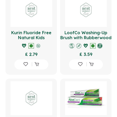
Kurin Fluoride Free
LoofCo Washing-Up
Natural Kids
Brush with Rubberwood
Toothpaste 75ml -
Handle
Strawberry
£ 2.79
£ 3.59