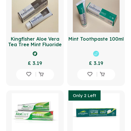
Kingfisher Aloe Vera
Mint Toothpaste 100ml
Tea Tree Mint Fluoride
Free Toothpaste 100ml
£ 3.19
£ 3.19
Only 2 Left