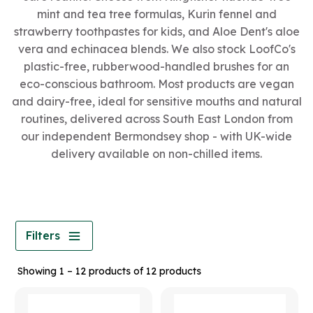
mint and tea tree formulas, Kurin fennel and
strawberry toothpastes for kids, and Aloe Dent's aloe
vera and echinacea blends. We also stock LoofCo's
plastic-free, rubberwood-handled brushes for an
eco-conscious bathroom. Most products are vegan
and dairy-free, ideal for sensitive mouths and natural
routines, delivered across South East London from
our independent Bermondsey shop - with UK-wide
delivery available on non-chilled items.
Filters
Showing 1 – 12 products of 12 products