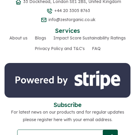
33 Dockhead, London SE1 2BS, United Kingdom
+44 20 3305 8763
info@zestorganic.co.uk
Services
About us
Blogs
Impact Score Sustainability Ratings
Privacy Policy and T&C's
FAQ
Subscribe
For latest news on our products and for regular updates
please register here with your email address.