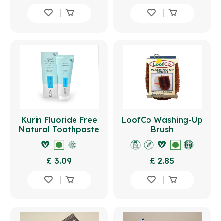
Kurin Fluoride Free
LoofCo Washing-Up
Natural Toothpaste
Brush
100ml - Fennel
£ 3.09
£ 2.85