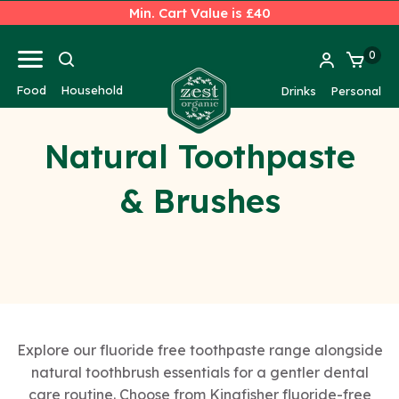
Min. Cart Value is £40
0
Food
Household
Drinks
Personal
Natural Toothpaste
& Brushes
Explore our fluoride free toothpaste range alongside
natural toothbrush essentials for a gentler dental
care routine. Choose from Kingfisher fluoride-free