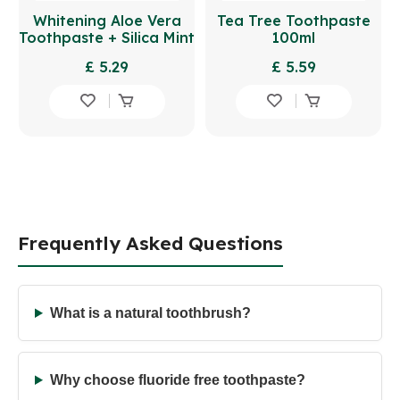
Whitening Aloe Vera
Tea Tree Toothpaste
Toothpaste + Silica Mint
100ml
100ml
£ 5.29
£ 5.59
Frequently Asked Questions
What is a natural toothbrush?
Why choose fluoride free toothpaste?