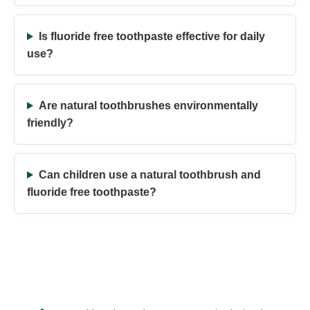
Is fluoride free toothpaste effective for daily
use?
Are natural toothbrushes environmentally
friendly?
Can children use a natural toothbrush and
fluoride free toothpaste?