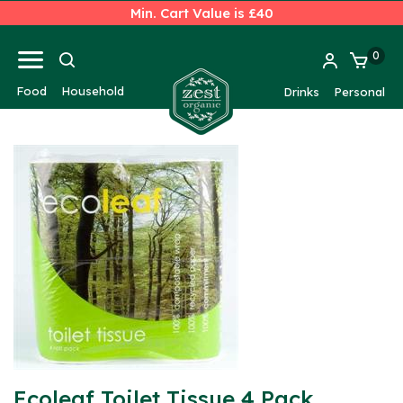
Min. Cart Value is £40
0
Food
Household
Drinks
Personal
Ecoleaf Toilet Tissue 4 Pack