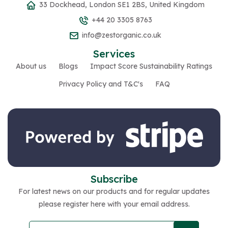
33 Dockhead, London SE1 2BS, United Kingdom
+44 20 3305 8763
info@zestorganic.co.uk
Services
About us
Blogs
Impact Score Sustainability Ratings
Privacy Policy and T&C's
FAQ
Subscribe
For latest news on our products and for regular updates
please register here with your email address.