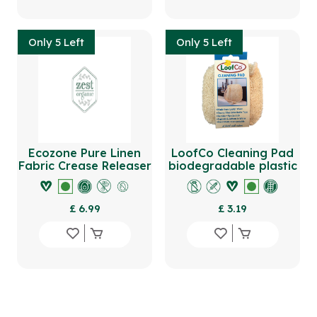
Only 5 Left
Only 5 Left
Ecozone Pure Linen
LoofCo Cleaning Pad
Fabric Crease Releaser
biodegradable plastic
500ml
free
£ 6.99
£ 3.19