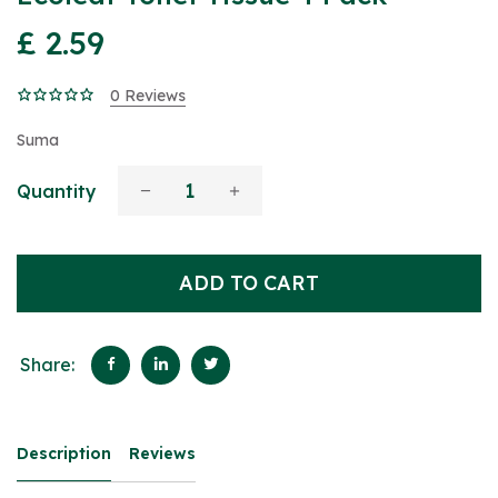
£ 2.59
0 Reviews
Suma
Quantity
ADD TO CART
Share:
Description
Reviews