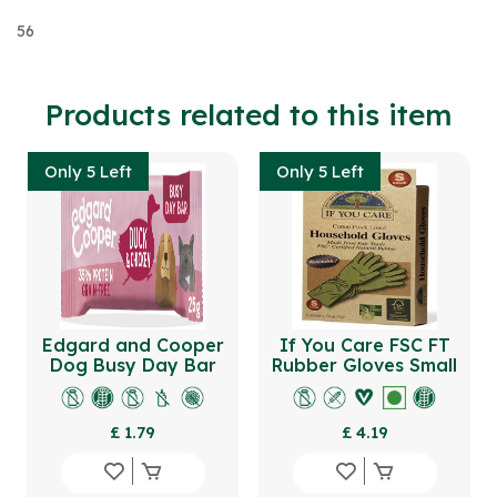
56
Products related to this item
Only 5 Left
Only 5 Left
Edgard and Cooper
If You Care FSC FT
Dog Busy Day Bar
Rubber Gloves Small
Duck & Chicken
Broccoli Peas
£ 1.79
£ 4.19