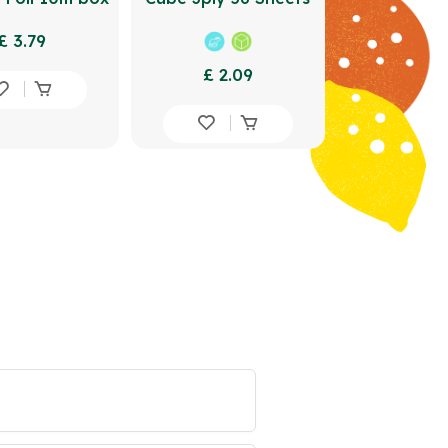
£ 3.79
£ 2.09