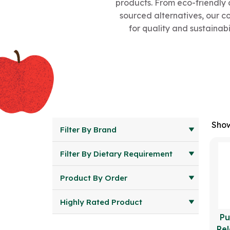
products. From eco-friendly 
sourced alternatives, our c
for quality and sustainabi
Show
Filter By Brand
Filter By Dietary Requirement
Product By Order
Highly Rated Product
Pu
Rel