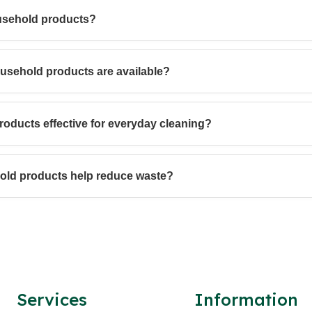
usehold products?
ousehold products are available?
oducts effective for everyday cleaning?
old products help reduce waste?
Services
Information