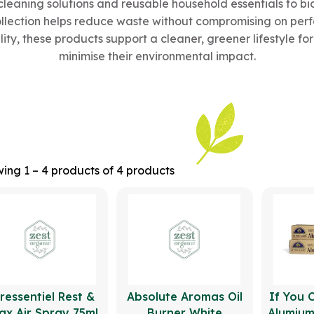
cleaning solutions and reusable household essentials to 
ollection helps reduce waste without compromising on per
lity, these products support a cleaner, greener lifestyle f
minimise their environmental impact.
ing 1 – 4 products of 4 products
ressentiel Rest &
Absolute Aromas Oil
If You 
ax Air Spray 75ml
Burner White
Alumium