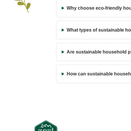
Why choose eco-friendly ho
What types of sustainable h
Are sustainable household pr
How can sustainable househ