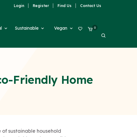
Login
Register
Find Us
Contact Us
al
Sustainable
Vegan
0
co-Friendly Home
 of sustainable household