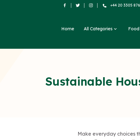
+44 20 3305 87
Home
All Categories
Foo
Sustainable Hou
Make everyday choices tha