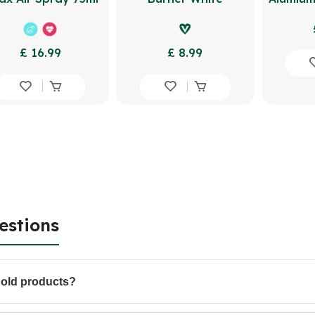
£ 16.99
£ 8.99
estions
hold products?