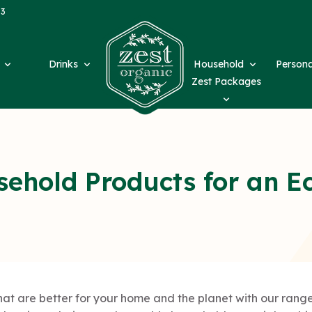
63
d
Drinks
Household
Person
Zest Packages
sehold Products for an E
t are better for your home and the planet with our range