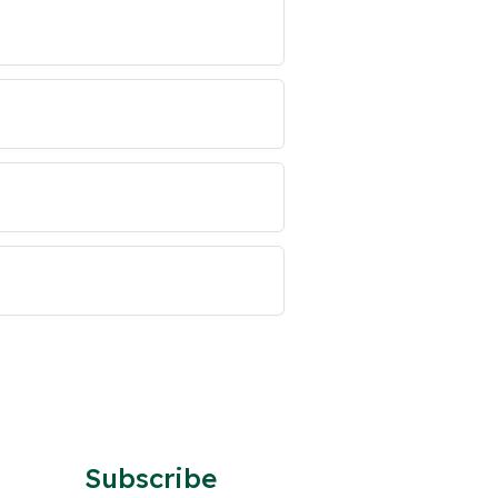
Subscribe