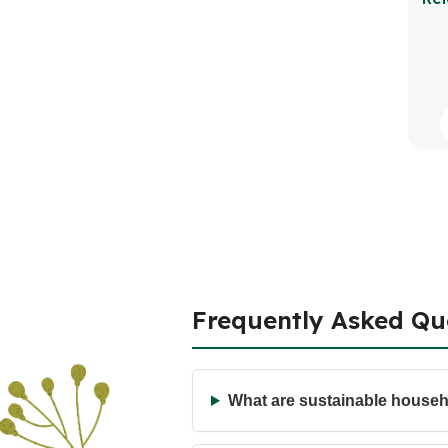
Frequently Asked Qu
What are sustainable house