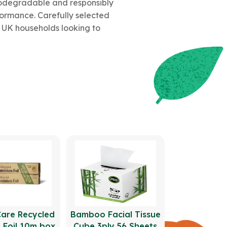
biodegradable and responsibly
formance. Carefully selected
or UK households looking to
Care Recycled
Bamboo Facial Tissue
 Foil 10m box
Cube 3ply 56 Sheets