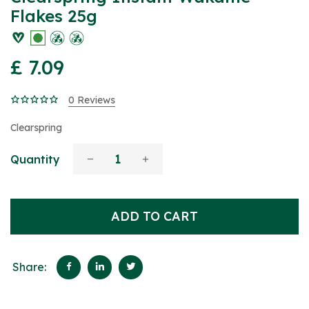
Flakes 25g
£ 7.09
0 Reviews
Clearspring
Quantity
ADD TO CART
Share: