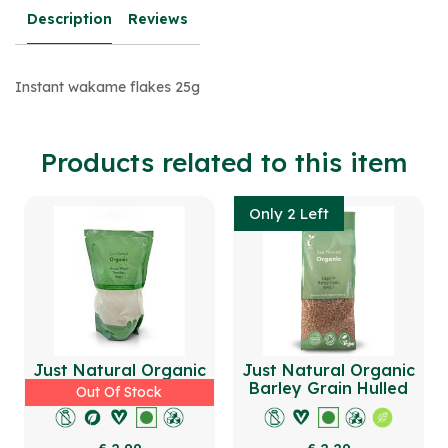
Description
Reviews
Instant wakame flakes 25g
Products related to this item
Only 2 Left
Just Natural Organic
Just Natural Organic
Durum Wheat Semolina
Barley Grain Hulled
Out Of Stock
500g
500g