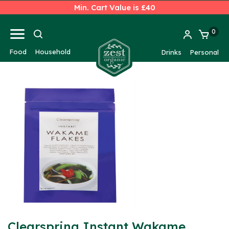
Min. Cart Value is £40
0
Food
Household
Drinks
Personal
Clearspring Instant Wakame