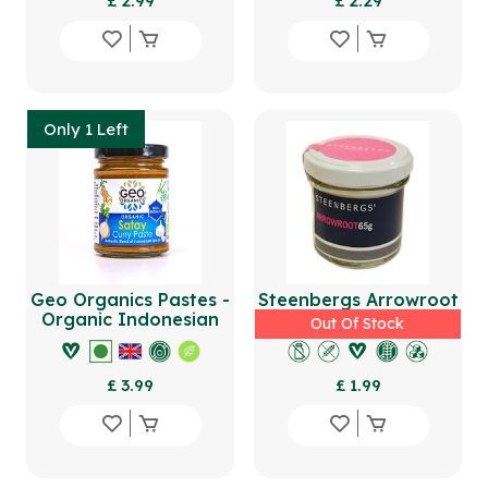
£ 2.99
£ 2.29
Only 1 Left
Geo Organics Pastes -
Steenbergs Arrowroot
Organic Indonesian
65g
Out Of Stock
Satay Curry Paste
180g
£ 3.99
£ 1.99