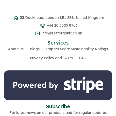
33 Dockhead, London SE1 2BS, United Kingdom
+44 20 3305 8763
info@zestorganic.co.uk
Services
About us
Blogs
Impact Score Sustainability Ratings
Privacy Policy and T&C's
FAQ
Subscribe
For latest news on our products and for regular updates