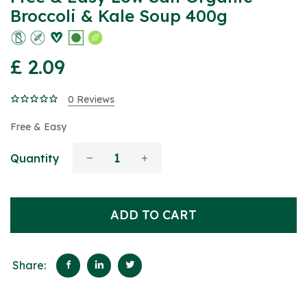
Broccoli & Kale Soup 400g
£ 2.09
0 Reviews
Free & Easy
Quantity
ADD TO CART
Share: