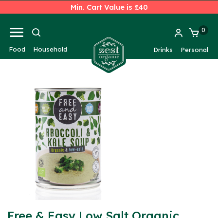
Min. Cart Value is £40
0
Food
Household
Drinks
Personal
Free & Easy Low Salt Organic