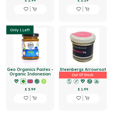
£ 2.99
£ 2.29
Only 1 Left
Geo Organics Pastes -
Steenbergs Arrowroot
Organic Indonesian
65g
Out Of Stock
Satay Curry Paste
180g
£ 3.99
£ 1.99