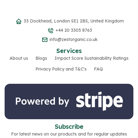
33 Dockhead, London SE1 2BS, United Kingdom
+44 20 3305 8763
info@zestorganic.co.uk
Services
About us
Blogs
Impact Score Sustainability Ratings
Privacy Policy and T&C's
FAQ
Subscribe
For latest news on our products and for regular updates