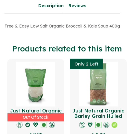
Description
Reviews
Free & Easy Low Salt Organic Broccoli & Kale Soup 400g
Products related to this item
Only 2 Left
Just Natural Organic
Just Natural Organic
Durum Wheat Semolina
Barley Grain Hulled
Out Of Stock
500g
500g