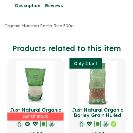
Description
Reviews
Organic Marisma Paella Rice 500g
Products related to this item
Only 2 Left
Just Natural Organic
Just Natural Organic
Durum Wheat Semolina
Barley Grain Hulled
Out Of Stock
500g
500g