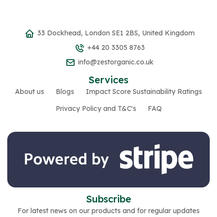
33 Dockhead, London SE1 2BS, United Kingdom
+44 20 3305 8763
info@zestorganic.co.uk
Services
About us
Blogs
Impact Score Sustainability Ratings
Privacy Policy and T&C's
FAQ
Subscribe
For latest news on our products and for regular updates