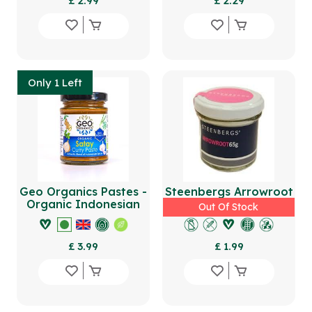
£ 2.99
£ 2.29
Only 1 Left
Geo Organics Pastes -
Steenbergs Arrowroot
Organic Indonesian
65g
Out Of Stock
Satay Curry Paste
180g
£ 3.99
£ 1.99