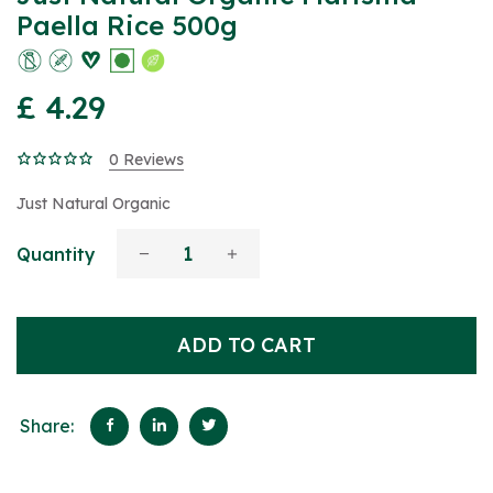
Paella Rice 500g
£ 4.29
0 Reviews
Just Natural Organic
Quantity
ADD TO CART
Share: