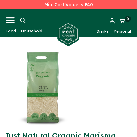
Min. Cart Value is £40
0
Food
Household
Drinks
Personal
Just Natural Organic Marisma