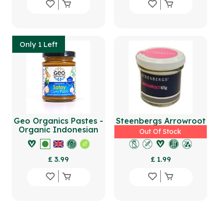
Only 1 Left
Geo Organics Pastes -
Steenbergs Arrowroot
Organic Indonesian
65g
Out Of Stock
Satay Curry Paste
180g
£ 3.99
£ 1.99