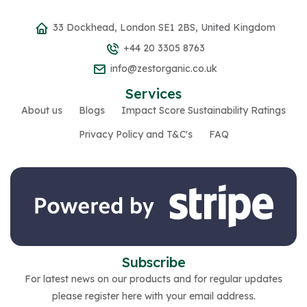
33 Dockhead, London SE1 2BS, United Kingdom
+44 20 3305 8763
info@zestorganic.co.uk
Services
About us
Blogs
Impact Score Sustainability Ratings
Privacy Policy and T&C's
FAQ
Subscribe
For latest news on our products and for regular updates
please register here with your email address.