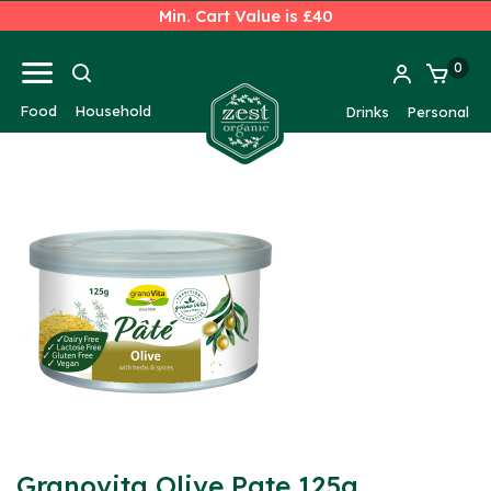
Min. Cart Value is £40
0
Food
Household
Drinks
Personal
Granovita Olive Pate 125g