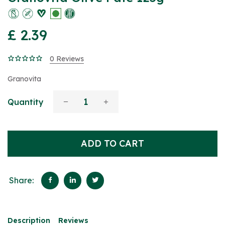
£ 2.39
0 Reviews
Granovita
Quantity
ADD TO CART
Share:
Description
Reviews