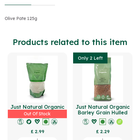
Olive Pate 125g
Products related to this item
Only 2 Left
Just Natural Organic
Just Natural Organic
Durum Wheat Semolina
Barley Grain Hulled
Out Of Stock
500g
500g
£ 2.99
£ 2.29