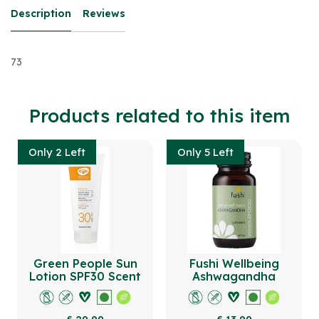
Description
Reviews
73
Products related to this item
Only 2 Left
Only 5 Left
Green People Sun
Fushi Wellbeing
Lotion SPF30 Scent
Ashwagandha
Free 200ml
Capsules Organic 60
Veg Caps