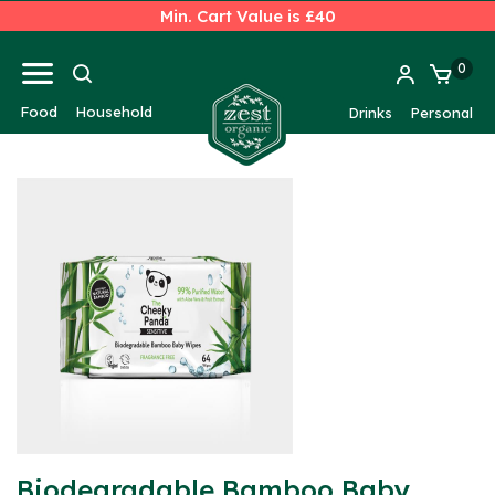
Min. Cart Value is £40
0
Food
Household
Drinks
Personal
Biodegradable Bamboo Baby