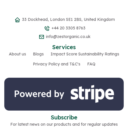
33 Dockhead, London SE1 2BS, United Kingdom
+44 20 3305 8763
info@zestorganic.co.uk
Services
About us
Blogs
Impact Score Sustainability Ratings
Privacy Policy and T&C's
FAQ
Subscribe
For latest news on our products and for regular updates