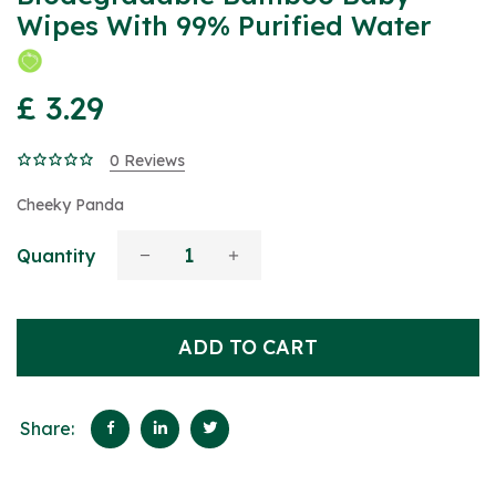
Wipes With 99% Purified Water
£ 3.29
0 Reviews
Cheeky Panda
Quantity
ADD TO CART
Share: