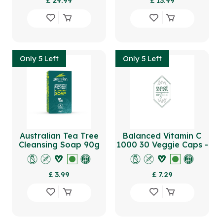
£ 29.99
£ 13.99
Only 5 Left
Only 5 Left
Australian Tea Tree
Balanced Vitamin C
Cleansing Soap 90g
1000 30 Veggie Caps -
Reusable Bottle
£ 3.99
£ 7.29