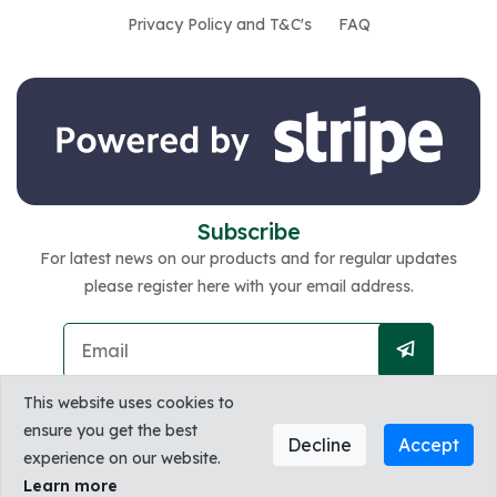
Privacy Policy and T&C's
FAQ
Subscribe
For latest news on our products and for regular updates
please register here with your email address.
This website uses cookies to
ensure you get the best
Decline
Accept
experience on our website.
Copyright @2026 Zest. All Rights Reserved by
Learn more