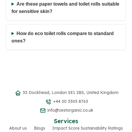
Are these paper towels and toilet rolls suitable
for sensitive skin?
How do eco toilet rolls compare to standard
ones?
33 Dockhead, London SE1 2BS, United Kingdom
+44 20 3305 8763
info@zestorganic.co.uk
Services
About us
Blogs
Impact Score Sustainability Ratings