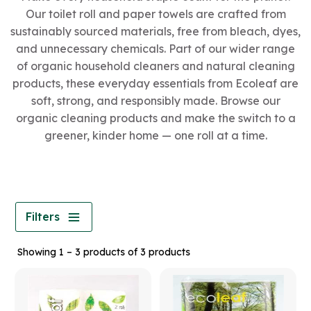
Our toilet roll and paper towels are crafted from
sustainably sourced materials, free from bleach, dyes,
and unnecessary chemicals. Part of our wider range
of organic household cleaners and natural cleaning
products, these everyday essentials from Ecoleaf are
soft, strong, and responsibly made. Browse our
organic cleaning products and make the switch to a
greener, kinder home — one roll at a time.
Filters
Showing 1 – 3 products of 3 products