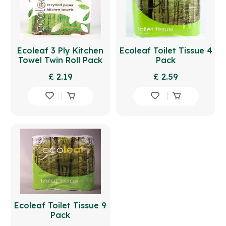
Ecoleaf 3 Ply Kitchen
Ecoleaf Toilet Tissue 4
Towel Twin Roll Pack
Pack
£ 2.19
£ 2.59
Ecoleaf Toilet Tissue 9
Pack