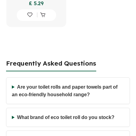
£ 5.29
Frequently Asked Questions
Are your toilet rolls and paper towels part of
an eco-friendly household range?
What brand of eco toilet roll do you stock?