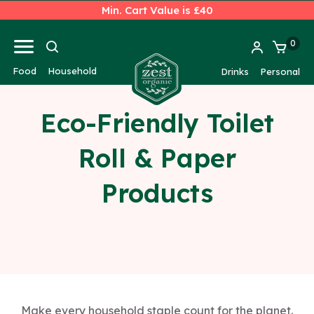
Min. Cart Value is £40
0
Food
Household
Drinks
Personal
Eco-Friendly Toilet
Roll & Paper
Products
Make every household staple count for the planet.